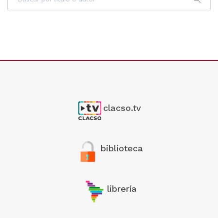
clacso.tv
biblioteca
librería