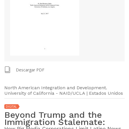
Descargar PDF
North American Integration and Development.
University of California - NAID/UCLA | Estados Unidos
DIGITAL
Beyond Trump and the
Immigration Stalemate:
How Big Media Corporations Limit Latino News