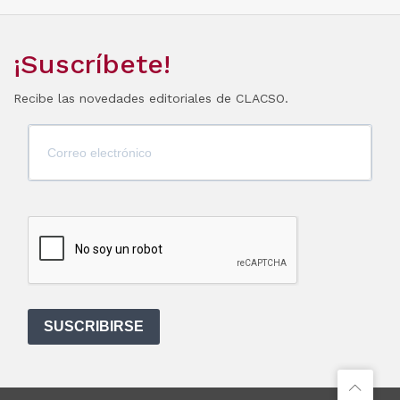
¡Suscríbete!
Recibe las novedades editoriales de CLACSO.
SUSCRIBIRSE