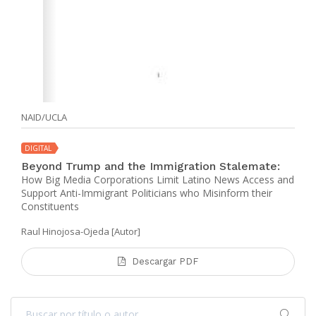
NAID/UCLA
DIGITAL
Beyond Trump and the Immigration Stalemate:
How Big Media Corporations Limit Latino News Access and
Support Anti-Immigrant Politicians who Misinform their
Constituents
Raul Hinojosa-Ojeda [Autor]
Descargar PDF