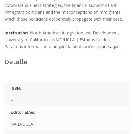
corporate business strategies, the financial support of anti-
immigrant politicians and the misconceptions of immigrants
which these politicians deliberately propagate with their base.
Institución
: North American Integration and Development.
University of California - NAID/UCLA | Estados Unidos
Para más información o adquirir la publicación
cliquee aquí
Detalle
ISBN:
--
Editorial/es:
NAID/UCLA