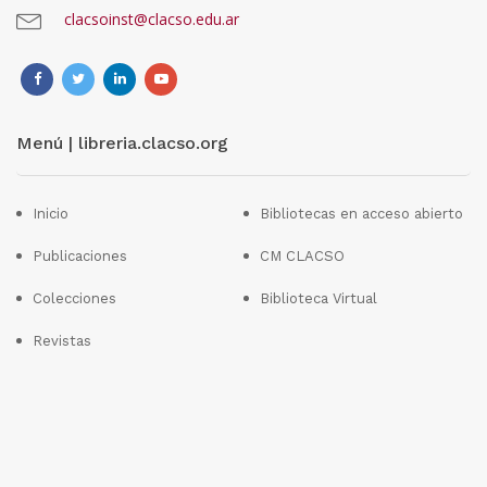
clacsoinst@clacso.edu.ar
Menú | libreria.clacso.org
Inicio
Bibliotecas en acceso abierto
Publicaciones
CM CLACSO
Colecciones
Biblioteca Virtual
Revistas