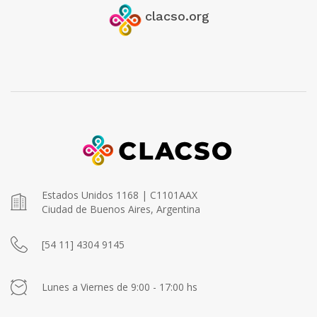
clacso.org
Estados Unidos 1168 | C1101AAX
Ciudad de Buenos Aires, Argentina
[54 11] 4304 9145
Lunes a Viernes de 9:00 - 17:00 hs