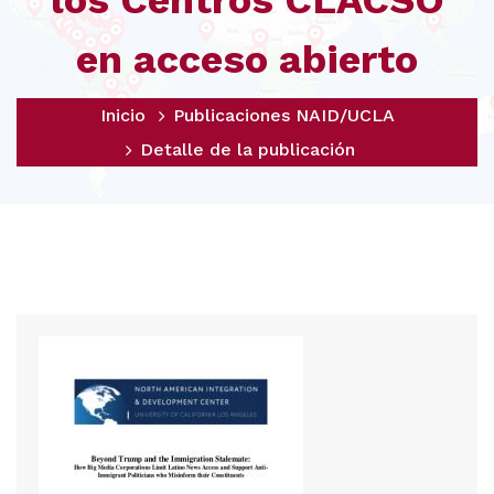
los Centros CLACSO
en acceso abierto
Inicio
Publicaciones NAID/UCLA
Detalle de la publicación