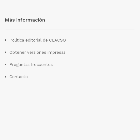
Más información
Política editorial de CLACSO
Obtener versiones impresas
Preguntas frecuentes
Contacto