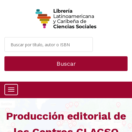
Buscar
Menú
Producción editorial de