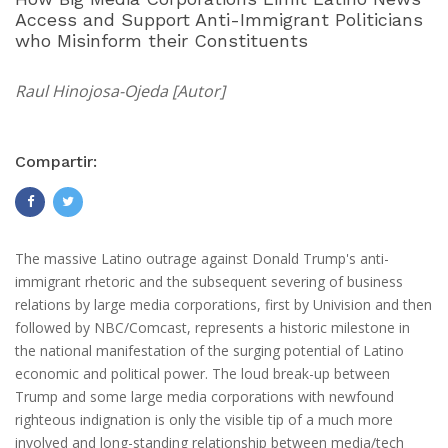
Access and Support Anti-Immigrant Politicians
who Misinform their Constituents
Raul Hinojosa-Ojeda [Autor]
Compartir:
The massive Latino outrage against Donald Trump's anti-
immigrant rhetoric and the subsequent severing of business
relations by large media corporations, first by Univision and then
followed by NBC/Comcast, represents a historic milestone in
the national manifestation of the surging potential of Latino
economic and political power. The loud break-up between
Trump and some large media corporations with newfound
righteous indignation is only the visible tip of a much more
involved and long-standing relationship between media/tech