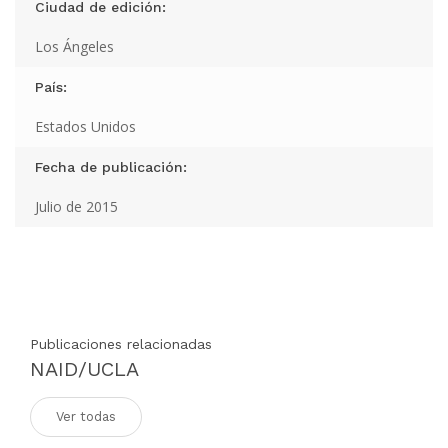
Ciudad de edición:
Los Ángeles
País:
Estados Unidos
Fecha de publicación:
Julio de 2015
Publicaciones relacionadas
NAID/UCLA
Ver todas